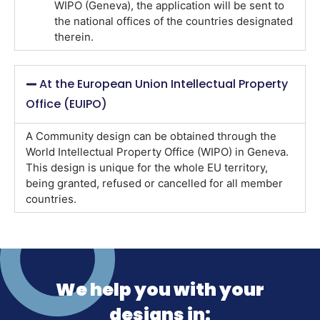
WIPO (Geneva), the application will be sent to
the national offices of the countries designated
therein.
At the European Union Intellectual Property
Office (EUIPO)
A Community design can be obtained through the
World Intellectual Property Office (WIPO) in Geneva.
This design is unique for the whole EU territory,
being granted, refused or cancelled for all member
countries.
We help you with your
designs in: