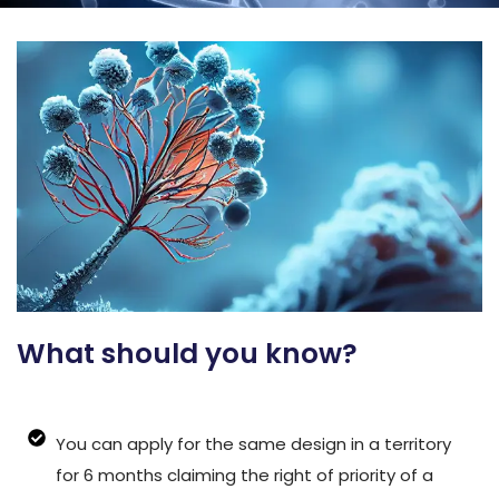
What should you know?
You can apply for the same design in a territory
for 6 months claiming the right of priority of a