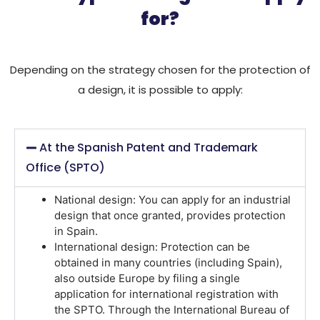
for?
Depending on the strategy chosen for the protection of
a design, it is possible to apply:
At the Spanish Patent and Trademark
Office (SPTO)
National design:
You can apply for an industrial
design that once granted, provides protection
in Spain.
International design:
Protection can be
obtained in many countries (including Spain),
also outside Europe by filing a single
application for international registration with
the SPTO. Through the International Bureau of