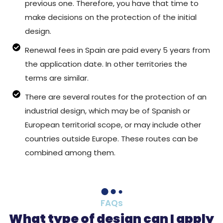
previous one. Therefore, you have that time to
make decisions on the protection of the initial
design.
Renewal fees in Spain are paid every 5 years from
the application date. In other territories the
terms are similar.
There are several routes for the protection of an
industrial design, which may be of Spanish or
European territorial scope, or may include other
countries outside Europe. These routes can be
combined among them.
FAQs
What type of design can I apply