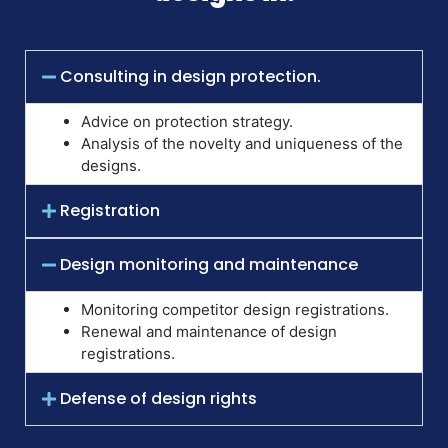
Consulting in design protection.
Advice on protection strategy.
Analysis of the novelty and uniqueness of the
designs.
Registration
Design monitoring and maintenance
Monitoring competitor design registrations.
Renewal and maintenance of design
registrations.
Defense of design rights