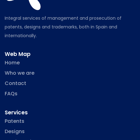
Integral services of management and prosecution of
patents, designs and trademarks, both in Spain and
internationally.
Web Map
Home
Who we are
Contact
FAQs
Services
Patents
Designs