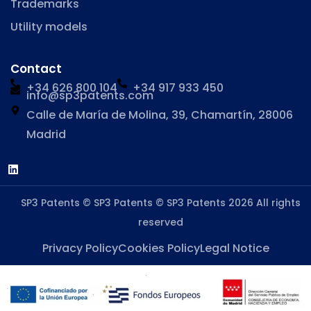
Trademarks
Utility models
Contact
+34 626 800 104
+34 917 933 450
info@sp3patents.com
Calle de María de Molina, 39, Chamartín, 28006
Madrid
SP3 Patents © SP3 Patents © SP3 Patents 2026 All rights
reserved
Privacy Policy
Cookies Policy
Legal Notice