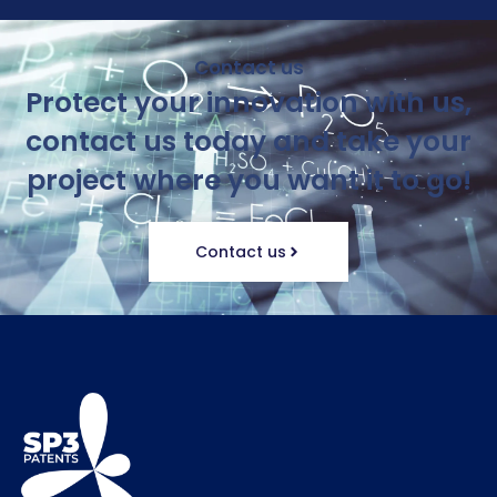
Contact us
Protect your innovation with us,
contact us today and take your
project where you want it to go!
Contact us