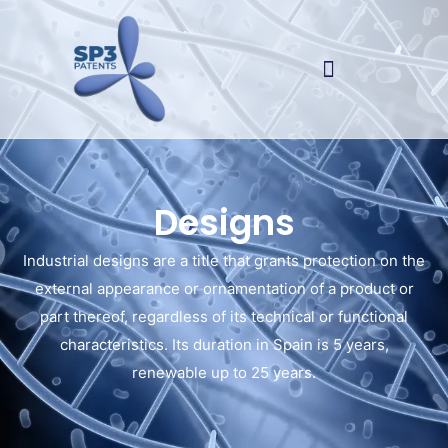
Designs
Industrial designs are a title that grants protection on the
external appearance or ornamentation of a product or
part thereof, regardless of its technical or functional
characteristics. Its duration in Spain is 5 years,
renewable up to 25 years.